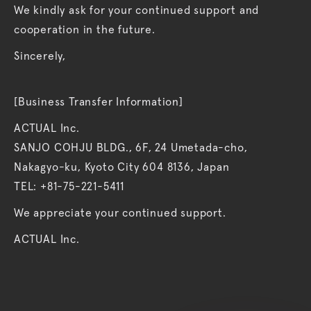
We kindly ask for your continued support and
cooperation in the future.
Sincerely,
[Business Transfer Information]
ACTUAL Inc.
SANJO COHJU BLDG., 6F, 24 Umetada-cho,
Nakagyo-ku, Kyoto City 604 8136, Japan
TEL: +81-75-221-5411
We appreciate your continued support.
ACTUAL Inc.