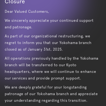
Closure
Dear Valued Customers,
We sincerely appreciate your continued support
and patronage.
As part of our organizational restructuring, we
regret to inform you that our Yokohama branch
closed as of January 31st, 2025.
All operations previously handled by the Yokohama
branch will be transferred to our Kyoto
headquarters, where we will continue to enhance
our services and provide prompt support.
We are deeply grateful for your longstanding
patronage of our Yokohama branch and appreciate
your understanding regarding this transition.