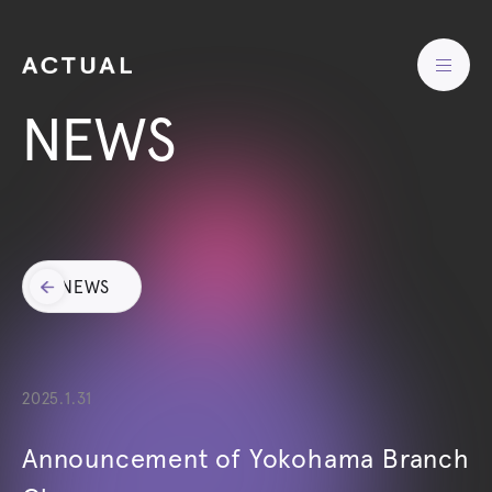
NEWS
NEWS
2025.1.31
Announcement of Yokohama Branch