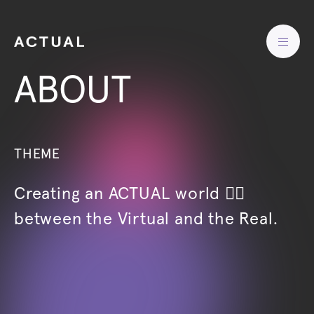
ABOUT
THEME
Creating an ACTUAL world 🖐🏻
between the Virtual and the Real.