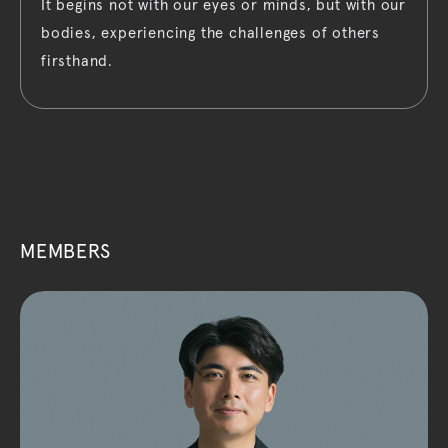
It begins not with our eyes or minds, but with our
bodies, experiencing the challenges of others
firsthand.
MEMBERS