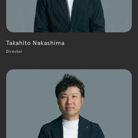
Takahito Nakashima
Director