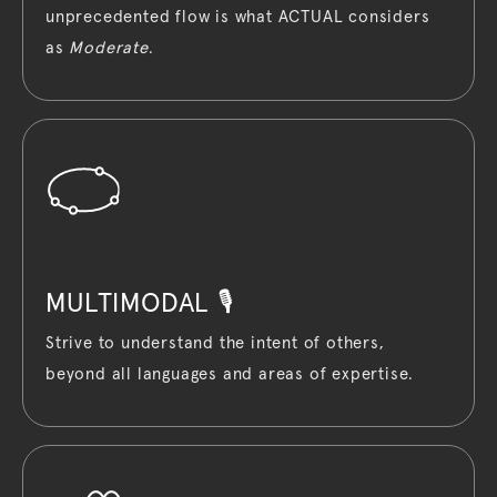
unprecedented flow is what ACTUAL considers
as
Moderate
.
MULTIMODAL 🎙️
Strive to understand the intent of others,
beyond all languages and areas of expertise.