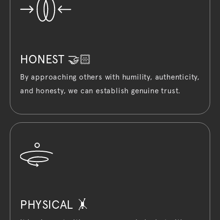
HONEST 🤝🏻
By approaching others with humility, authenticity,
and honesty, we can establish genuine trust.
PHYSICAL 🤸