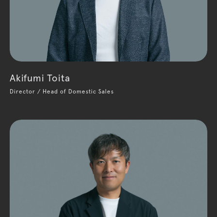
Akifumi Toita
Director / Head of Domestic Sales