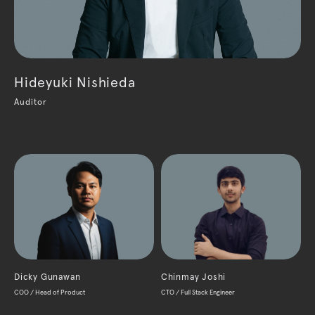
Hideyuki Nishieda
Auditor
Dicky Gunawan
Chinmay Joshi
COO / Head of Product
CTO / Full Stack Engineer