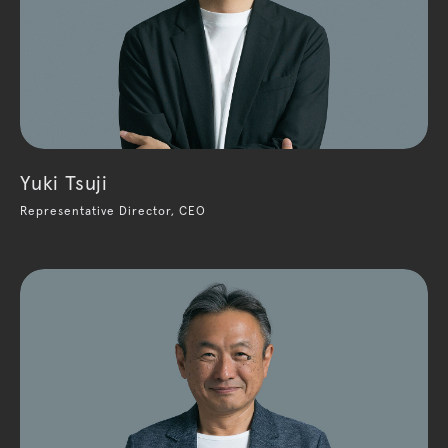
Yuki Tsuji
Representative Director, CEO