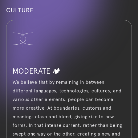
CULTURE
MODERATE 🏕️
We believe that by remaining in between
different languages, technologies, cultures, and
various other elements, people can become
more creative. At boundaries, customs and
meanings clash and blend, giving rise to new
forms. In that intense current, rather than being
swept one way or the other, creating a new and