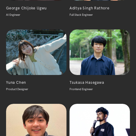
George Chijoke Ugwu
Aditya Singh Rathore
AI Engineer
Full Stack Engineer
Yuna Chen
Tsukasa Hasegawa
Product Designer
Frontend Engineer