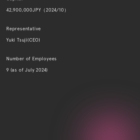
42,900,000JPY（2024/10）
Representative
Yuki Tsuji(CEO)
Number of Employees
9 (as of July 2024)