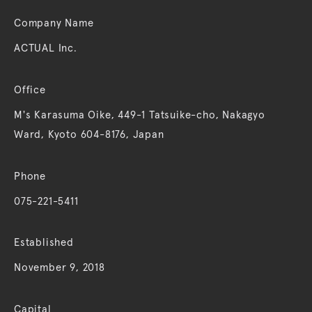
Company Name
ACTUAL Inc.
Office
M's Karasuma Oike, 449-1 Tatsuike-cho, Nakagyo
Ward, Kyoto 604-8176, Japan
Phone
075-221-5411
Established
November 9, 2018
Capital