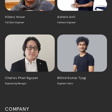
Hikaru Inoue
Ashwin Anil
Full Stack Engineer
Fullstack Engineer
Charles Phan Nguyen
Milind Kumar Tyagi
Engineering Manager
Engineer Intern
COMPANY