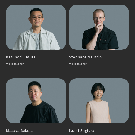
Kazunori Emura
Stéphane Vautrin
Videographer
Videographer
Masaya Sakota
Ikumi Sugiura