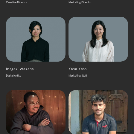
Creative Director
Marketing Director
Inagaki Wakana
Kana Kato
Digital Artist
Marketing Staff