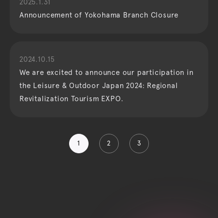
2025.1.31
Announcement of Yokohama Branch Closure
2024.10.15
We are excited to announce our participation in
the Leisure & Outdoor Japan 2024: Regional
Revitalization Tourism EXPO.
1
2
3