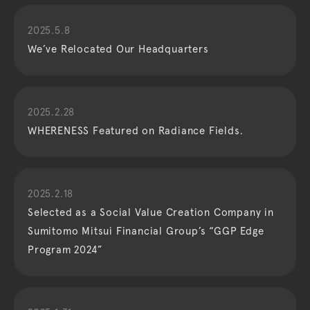
2025.5.8
We’ve Relocated Our Headquarters
2025.2.28
WHERENESS Featured on Radiance Fields.
2025.2.18
Selected as a Social Value Creation Company in
Sumitomo Mitsui Financial Group’s “GGP Edge
Program 2024”