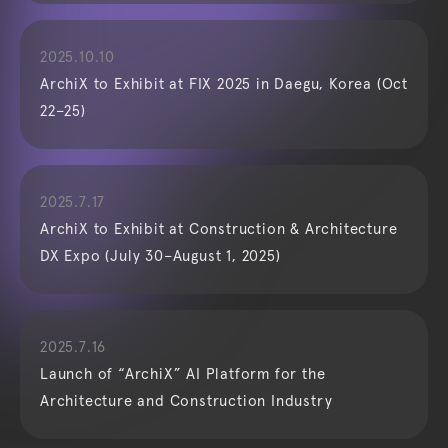
2025.10.10
ArchiX to Exhibit at FIX 2025 in Daegu, Korea (Oct
22–25)
2025.7.17
ArchiX to Exhibit at Construction & Architecture
DX Expo (July 30–August 1, 2025)
2025.7.16
Launch of “ArchiX” AI Platform for the
Architecture and Construction Industry