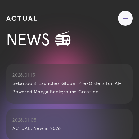
NEWS 📻
2026.01.13
Sekaitoon! Launches Global Pre-Orders for AI-
Powered Manga Background Creation
2026.01.05
ACTUAL, New in 2026